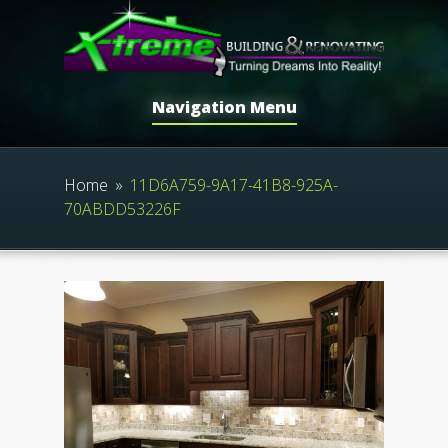
Navigation Menu
Home
»
11D6A759-9A17-41B8-925A-
70ABDD53226F