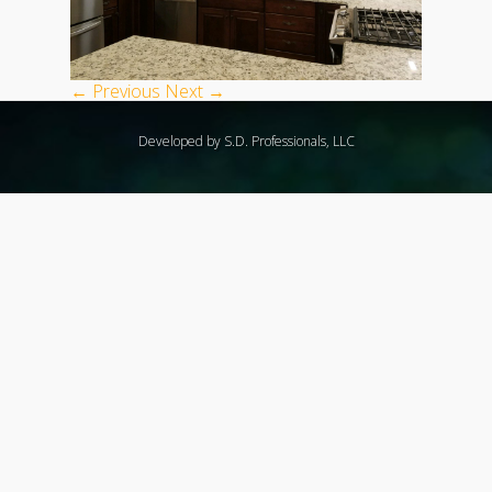
← Previous
Next →
Developed by S.D. Professionals, LLC