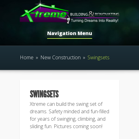
Navigation Menu
Home
»
New Construction
»
Swingsets
SWINGSETS
Xtreme can build the swing set of
dreams. Safety minded and fun-filled
for years of swinging, climbing, and
sliding fun. Pictures coming soon!