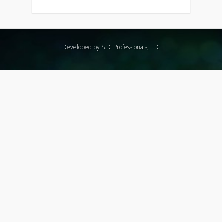
Developed by S.D. Professionals, LLC