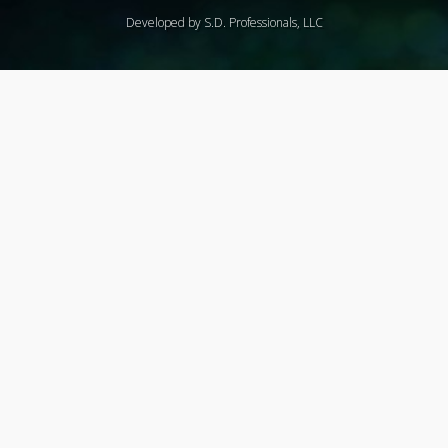
Developed by S.D. Professionals, LLC