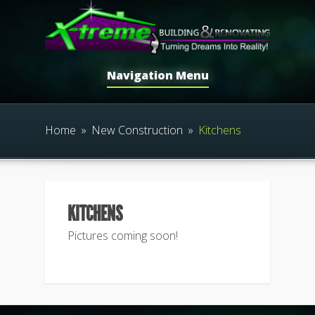
Navigation Menu
Home
»
New Construction
»
Kitchens
KITCHENS
Pictures coming soon!