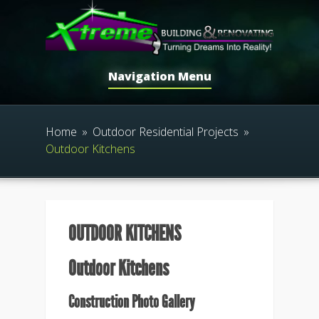
Navigation Menu
Home
»
Outdoor Residential Projects
»
Outdoor Kitchens
OUTDOOR KITCHENS
Outdoor Kitchens
Construction Photo Gallery