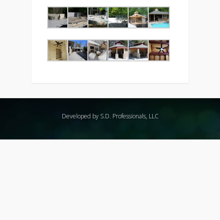
Developed by S.D. Professionals, LLC